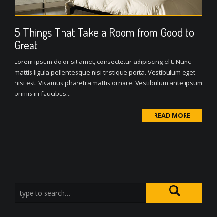
5 Things That Take a Room from Good to
Great
Lorem ipsum dolor sit amet, consectetur adipiscing elit. Nunc
mattis ligula pellentesque nisi tristique porta. Vestibulum eget
nisi est. Vivamus pharetra mattis ornare. Vestibulum ante ipsum
primis in faucibus...
READ MORE