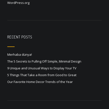
WordPress.org
RECENT POSTS
Merhaba dünya!
The 5 Secrets to Pulling Off Simple, Minimal Design
9 Unique and Unusual Ways to Display Your TV
5 Things That Take a Room from Good to Great
Our Favorite Home Decor Trends of the Year