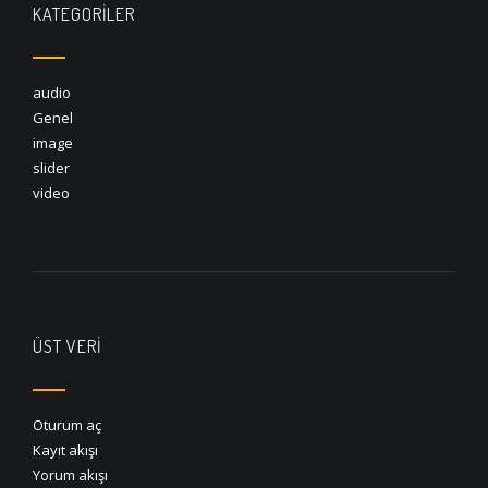
KATEGORILER
audio
Genel
image
slider
video
ÜST VERI
Oturum aç
Kayıt akışı
Yorum akışı