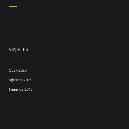
ARŞIVLER
Ocak 2020
Ağustos 2015
Temmuz 2015