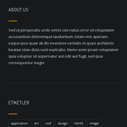
ABOUT US
Sed ut perspiciatis unde omnis iste natus error sit voluptatem
accusantium doloremque laudantium, totam rem aperiam,
eaque ipsa quae ab illo inventore veritatis et quasi architecto
beatae vitae dicta sunt explicabo. Nemo enim ipsam voluptatem
quia voluptas sit aspernatur aut odit aut fugit, sed quia
consequuntur magni
ETIKETLER
application
art
css3
design
html5
image