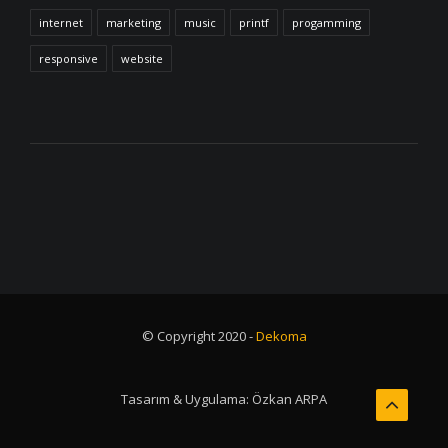
internet
marketing
music
printf
progamming
responsive
website
© Copyright 2020 -
Dekoma
Tasarım & Uygulama:
Özkan ARPA