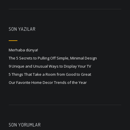
SON YAZILAR
Merhaba dünya!
The 5 Secrets to Pulling Off Simple, Minimal Design
9 Unique and Unusual Ways to Display Your TV
5 Things That Take a Room from Good to Great
Our Favorite Home Decor Trends of the Year
SON YORUMLAR